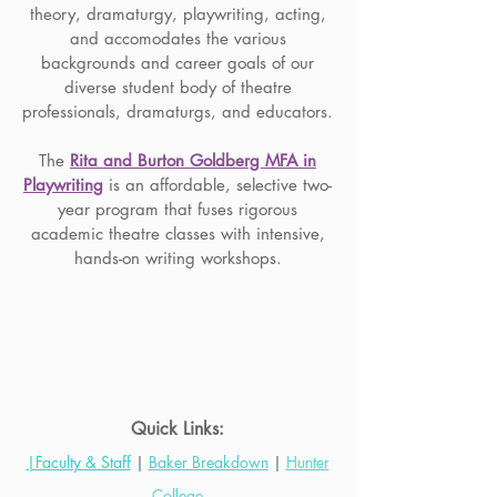
theory, dramaturgy, playwriting, acting,
and accomodates the various
backgrounds and career goals of our
diverse student body of theatre
professionals, dramaturgs, and educators.
The
Rita and Burton Goldberg MFA in
Playwriting
is an affordable, selective two-
year program that fuses rigorous
academic theatre classes with intensive,
hands-on writing workshops.
Quick Links:
|Faculty & Staff
|
Baker Breakdown
|
Hunter
College