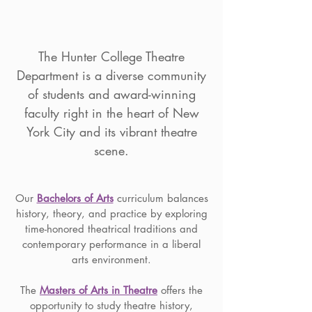
The Hunter College Theatre
Department is a diverse community
of students and award-winning
faculty right in the heart of New
York City and its vibrant theatre
scene.
Our
Bachelors of Arts
curriculum balances
history, theory, and practice by exploring
time-honored theatrical traditions and
contemporary performance in a liberal
arts environment.
The
Masters of Arts in Theatre
offers the
opportunity to study theatre history,