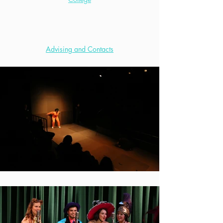
Advising and Contacts