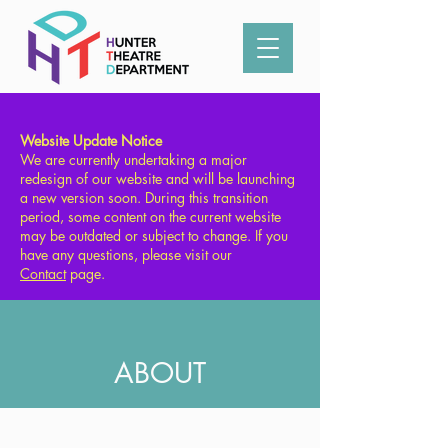
Type in what you're looking for:
Website Update Notice
We are currently undertaking a major
redesign of our website and will be launching
a new version soon. During this transition
period, some content on the current website
may be outdated or subject to change. If you
have any questions, please visit our
Contact
page.
ABOUT