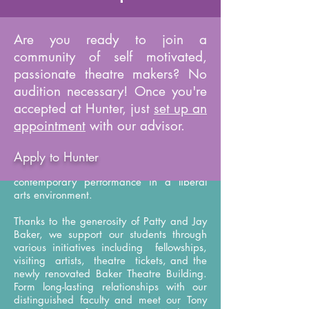
Are you ready to join a
About
community of self motivated,
passionate theatre makers? No
audition necessary! Once you're
The Hunter College Theatre Department is
a diverse community of students and
accepted at Hunter, just
set up an
award-winning faculty right in the heart of
appointment
with our advisor.
New York City and its vibrant theatre
scene. Our BA curriculum balances
Apply to Hunter
history, theory, and practice by exploring
time-honored theatrical traditions and
contemporary performance in a liberal
arts environment.
Thanks to the generosity of Patty and Jay
Baker, we support our students through
various initiatives including fellowships,
visiting artists, theatre tickets, and the
newly renovated Baker Theatre Building.
Form long-lasting relationships with our
distinguished faculty and meet our Tony