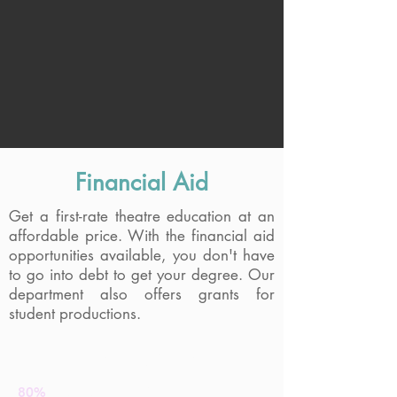
Financial Aid
Get a first-rate theatre education at an
affordable price. With the financial aid
Baker Theatre Building
opportunities available, you don't have
to go into debt to get your degree. Our
department also offers grants for
student productions.
The CUNY Value
80%
Graduate debt-free