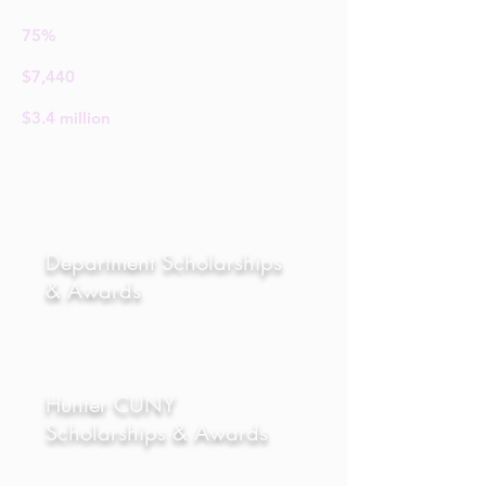
75%
Receive financial support
$7,440
Average Financial aid package
$3.4
million
in merit scholarships
granted annually
We are the only theatre department in
New York City with its own building.
Department Scholarships
& Awards
Located right on campus, the Baker
Theatre Building holds over 20
classrooms, six acting studios, a
computer lab, sound design lab, and a
library with thousands of scripts and
Hunter CUNY
books on theatre. The library also
Scholarships & Awards
converts into a performance space for
student-generated-work.