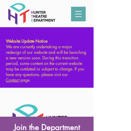
Type in what you're looking for:
Website Update Notice
We are currently undertaking a major
redesign of our website and will be launching
a new version soon. During this transition
period, some content on the current website
may be outdated or subject to change. If you
have any questions, please visit our
Contact
page.
Join the Department