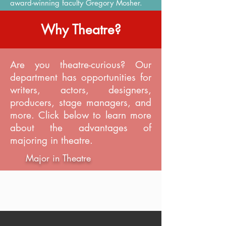
award-winning faculty Gregory Mosher.
Why Theatre?
Are you theatre-curious? Our
department has opportunities for
writers, actors, designers,
producers, stage managers, and
more. Click below to learn more
about the advantages of
majoring in theatre.
Major in Theatre