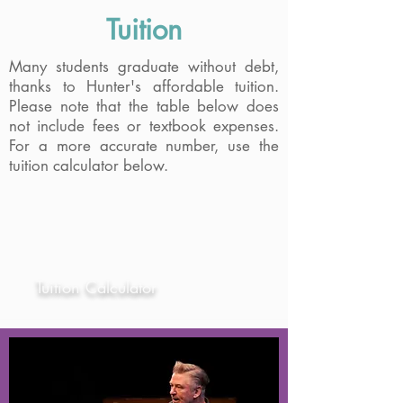
Rehearsal and performance spaces are
Tuition
available for students and alumni to
rent. Click below to learn more.
Many students graduate without debt,
thanks to Hunter's affordable tuition.
Please note that the table below does
Theatre Facilities
not include fees or textbook expenses.
For a more accurate number, use the
Virtual Tour
tuition calculator below.
Student Type
Tuition Calculator
NYS Resident