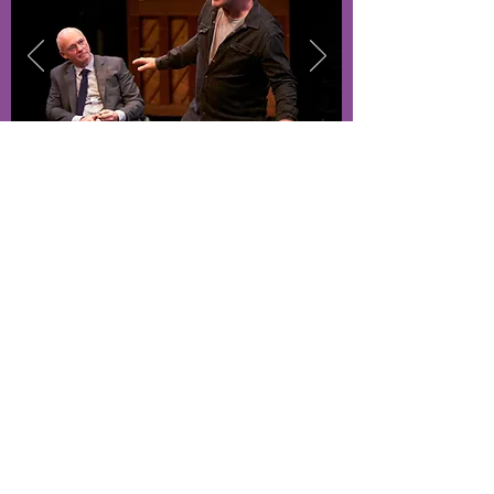
Student Resources
Out of State
As a Hunter student, you get access to
various resources to help you get through
your college career including: laptops,
software, counseling and more.
Student Resources
Visiting Artists
Theatre majors get first access to our
exclusive visiting artist events. These
Q&A sessions allow students to