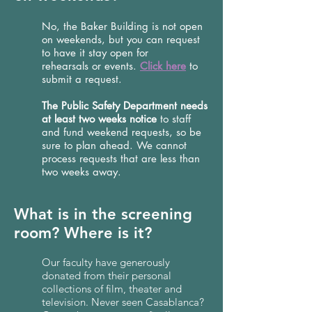
No, the Baker Building is not open
on weekends, but you can request
to have it stay open for
rehearsals or events.
Click here
to
submit a request.
The Public Safety Department needs
at least two weeks notice
to staff
and fund weekend requests, so be
sure to plan ahead. We cannot
process requests that are less than
two weeks away.
What is in the screening
room? Where is it?
Our faculty have generously
donated from their personal
collections of film, theater and
television. Never seen Casablanca?