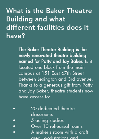
What is the Baker Theatre
Building and what
different facilities does it
have?
The Baker Theatre Building is the
newly renovated theatre building
named for Patty and Jay Baker.
Is it
located one block from the main
campus at 151 East 67th Street
between Lexington and 3rd avenue.
Thanks to a generous gift from Patty
and Jay Baker, theatre students now
have access to:
20 dedicated theatre
classrooms
5 acting studios
Over 10 rehearsal rooms
A maker's room with a craft
area, workstations and