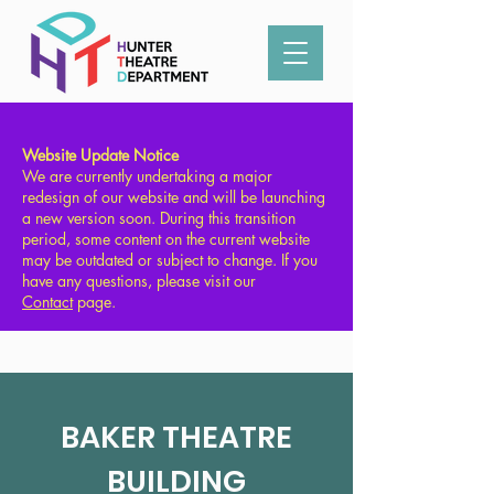
Type in what you're looking for:
Website Update Notice
We are currently undertaking a major
redesign of our website and will be launching
a new version soon. During this transition
period, some content on the current website
may be outdated or subject to change. If you
have any questions, please visit our
Contact
page.
BAKER THEATRE
BUILDING