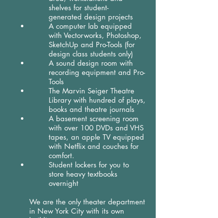
shelves for student-
generated design projects
A computer lab equipped
with Vectorworks, Photoshop,
SketchUp and Pro-Tools (for
design class students only)
A sound design room with
recording equipment and Pro-
Tools
The Marvin Seiger Theatre
Library with hundred of plays,
books and theatre journals
A basement screening room
with over 100 DVDs and VHS
tapes, an apple TV equipped
with Netflix and couches for
comfort.
Student lockers for you to
store heavy textbooks
overnight
We are the only theater department
in New York City with its own