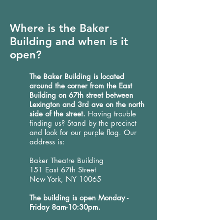
Where is the Baker
Building and when is it
open?
The Baker Building is located
around the corner from the East
Building on 67th street between
Lexington and 3rd ave on the north
side of the street.
Having trouble
finding us? Stand by the precinct
and look for our purple flag. Our
address is:
Baker Theatre Building
151 East 67th Street
New York, NY 10065
The building is open Monday -
Friday 8am-10:30pm.