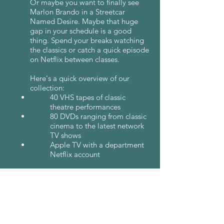
Or maybe you want to finally see
Marlon Brando in a Streetcar
Named Desire. Maybe that huge
gap in your schedule is a good
thing. Spend your breaks watching
the classics or catch a quick episode
on Netflix between classes.
Here's a quick overview of our
collection:
40 VHS tapes of classic
theatre performances
80 DVDs ranging from classic
cinema to the latest network
TV shows
Apple TV with a department
Netflix account
In order to make the screening
room as accessible as possible, we
keep it unlocked. The room is under
video surveillance to prevent theft,
but if too much goes missing, this
policy will be subject to change.