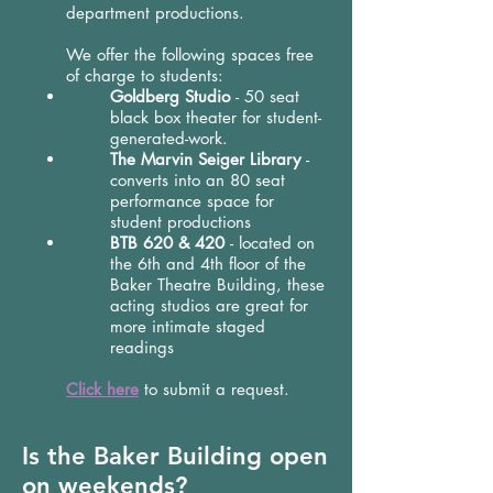
department productions.
We offer the following spaces free
of charge to students:
Goldberg Studio
- 50 seat
black box theater for student-
generated-work.
The Marvin Seiger Library
-
converts into an 80 seat
performance space for
student productions
BTB 620 & 420
- located on
the 6th and 4th floor of the
Baker Theatre Building, these
acting studios are great for
more intimate staged
readings
Click here
to submit a request.
Is the Baker Building open
on weekends?