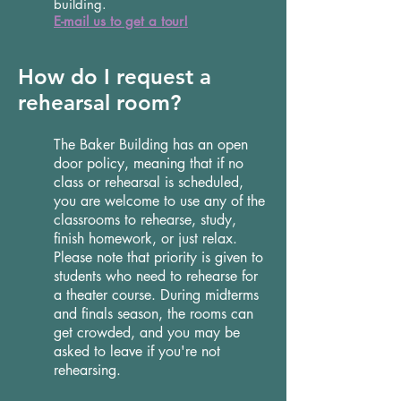
building.
E-mail us to get a tour!
How do I request a
rehearsal room?
The Baker Building has an open
door policy, meaning that if no
class or rehearsal is scheduled,
you are welcome to use any of the
classrooms to rehearse, study,
finish homework, or just relax.
Please note that priority is given to
students who need to rehearse for
a theater course. During midterms
and finals season, the rooms can
get crowded, and you may be
asked to leave if you're not
rehearsing.