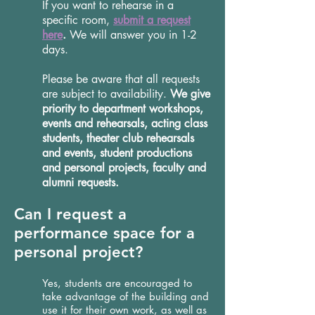
If you want to rehearse in a
specific room,
submit a request
here
.
We will answer you in 1-2
days.
Please be aware that all requests
are subject to availability.
We give
priority to department workshops,
events and rehearsals, acting class
students, theater club rehearsals
and events, student productions
and personal projects, faculty and
alumni requests.
Can I request a
performance space for a
personal project?
Yes, students are encouraged to
take advantage of the building and
use it for their own work, as well as