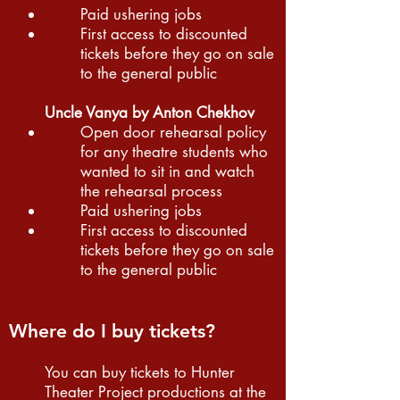
Paid ushering jobs
First access to discounted
tickets before they go on sale
to the general public
Uncle Vanya by Anton Chekhov
Open door rehearsal policy
for any theatre students who
wanted to sit in and watch
the rehearsal process
Paid ushering jobs
First access to discounted
tickets before they go on sale
to the general public
Where do I buy tickets?
You can buy tickets to Hunter
Theater Project productions at the