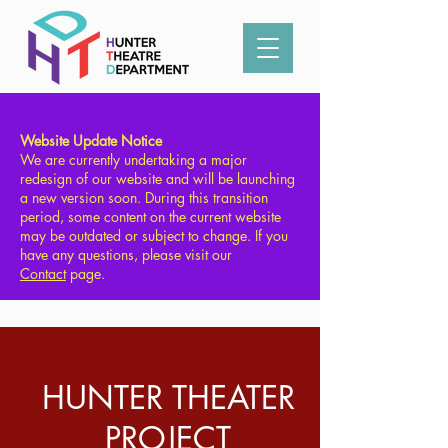
Type in what you're looking for:
Website Update Notice
We are currently undertaking a major
redesign of our website and will be launching
a new version soon. During this transition
period, some content on the current website
may be outdated or subject to change. If you
have any questions, please visit our
Contact
page.
HUNTER THEATER
PROJECT