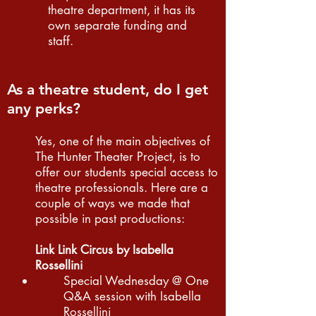
theatre department, it has its
own separate funding and
staff.
As a theatre student, do I get
any perks?
Yes, one of the main objectives of
The Hunter Theater Project, is to
offer our students special access to
theatre professionals. Here are a
couple of ways we made that
possible in past productions:
Link Link Circus by Isabella
Rossellini
Special Wednesday @ One
Q&A session with Isabella
Rossellini