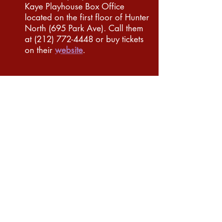
Kaye Playhouse Box Office
located on the first floor of Hunter
North (695 Park Ave). Call them
at
(212) 772-4448
or buy tickets
on their
website
.
Where can I donate to the
Hunter Theater Project?
The Hunter Theater project relies
heavily on donations in order to
fund our productions. If you would
like to donate,
click here
.
Hunter College Department of Theatre