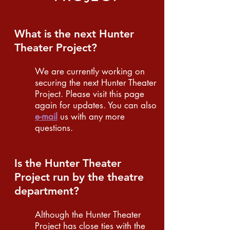
What is the next Hunter
Theater Project?
We are currently working on
securing the next Hunter Theater
Project. Please visit this page
again for updates. You can also
e-mail
us with any more
questions.
Is the Hunter Theater
Project run by the theatre
department?
Although the Hunter Theater
Project has close ties with the